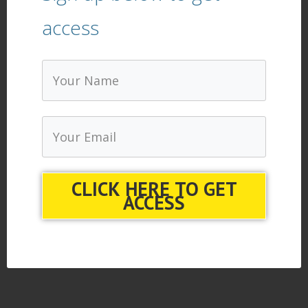
access
CLICK HERE TO GET
ACCESS