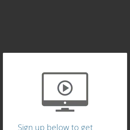
Sign up below to get