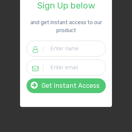
Sign Up below
​and get instant access to our
product
Get Instant Access