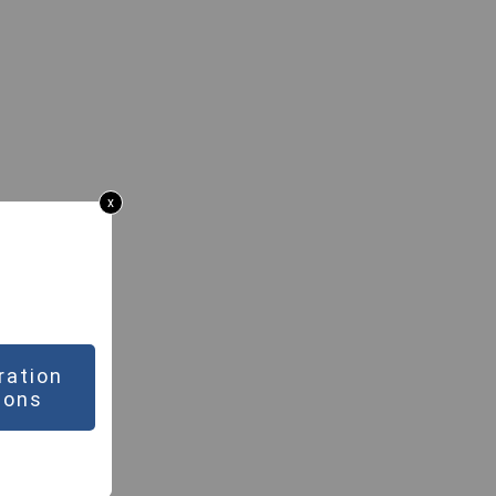
x
ration
ions