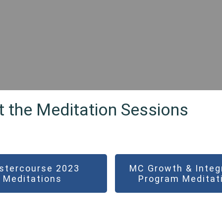
t the Meditation Sessions
stercourse 2023
MC Growth & Integ
Meditations
Program Meditat