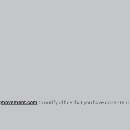
to notify office that you have done steps
gmovement.com