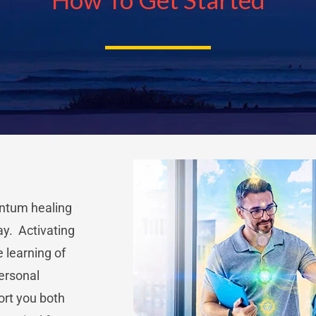
antum healing
ay. Activating
e learning of
personal
ort you both