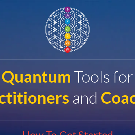
Quantum
Tools for
ctitioners
and
Coa
How To Get Started