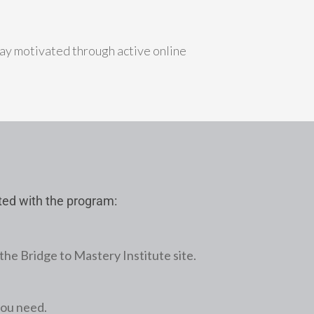
ay motivated through active online
rted with the program:
the Bridge to Mastery Institute site.
you need.