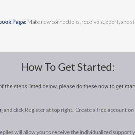
book Page:
Make new connections, receive support, and st
How To Get Started:
f the steps listed below, please do these now to get sta
and click Register at top right. Create a free account on 
m
eplies will allow you to receive the individualized support 