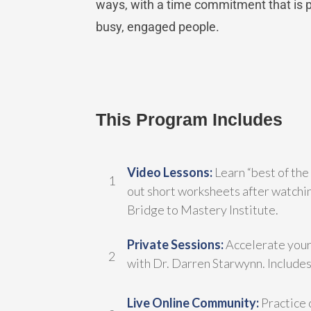
ways, with a time commitment that is pr
busy, engaged people.
This Program Includes
Video Lessons:
Learn “best of the
1
out short worksheets after watchin
Bridge to Mastery Institute.
Private Sessions:
Accelerate your
2
with Dr. Darren Starwynn. Includes 
Live Online Community:
Practice 