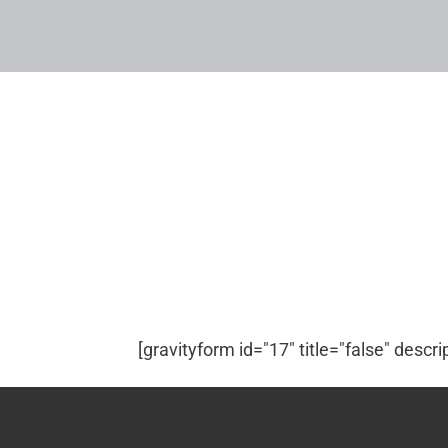
[gravityform id="17" title="false" descri