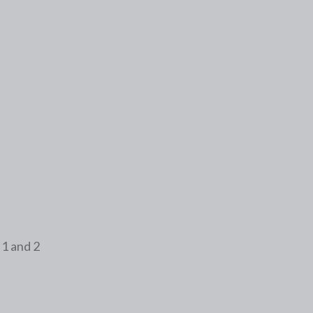
Form # 2
Assessment
 1 and 2