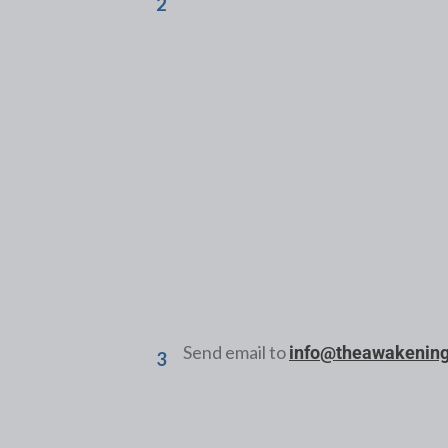
2
Form # 1
New Member Application
Send email to
info@theawakenin
3