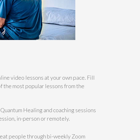
ine video lessons at your own pace. Fill
f the most popular lessons from the
e Quantum Healing and coaching sessions
ession, in-person or remotely.
reat people through bi-weekly Zoom