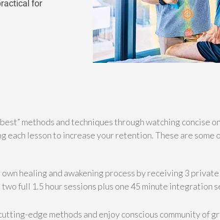
actical for
 best” methods and techniques through watching concise onl
g each lesson to increase your retention. These are some o
 own healing and awakening process by receiving 3 privat
two full 1.5 hour sessions plus one 45 minute integration s
cutting-edge methods and enjoy conscious community of g