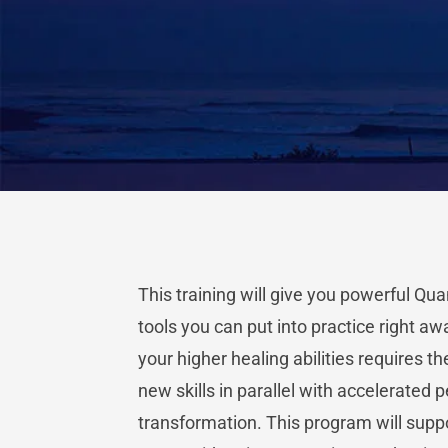
This training will give you powerful Qu
tools you can put into practice right aw
your higher healing abilities requires th
new skills in parallel with accelerated 
transformation. This program will supp