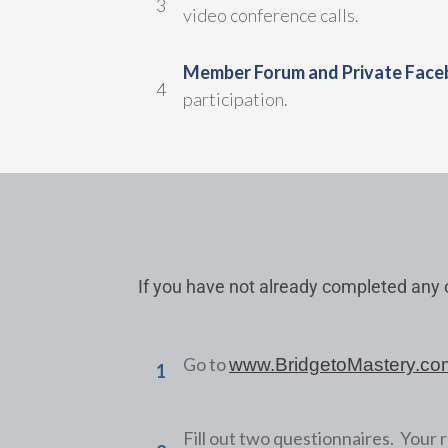
3
video conference calls.
Member Forum and Private Face
4
participation.
If you have not already completed any o
Go to
www.BridgetoMastery.co
1
Fill out two questionnaires. Your r