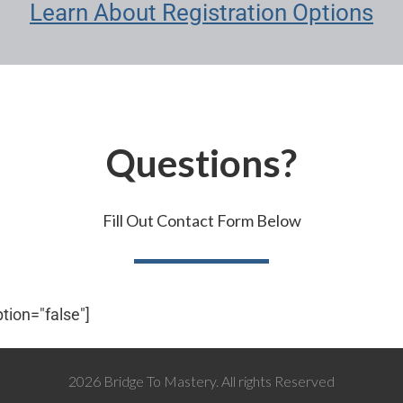
Learn About Registration Options
Questions?
Fill Out​​​​ Contact Form Below
ption="false"]
2026 Bridge To Mastery. All rights Reserved