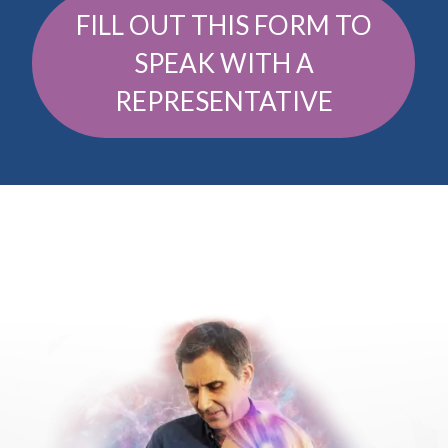
FILL OUT THIS FORM TO
SPEAK WITH A
REPRESENTATIVE