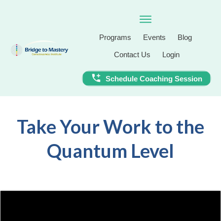
Programs
Events
Blog
Contact Us
Login
Schedule Coaching Session
Take Your Work to the
Quantum Level