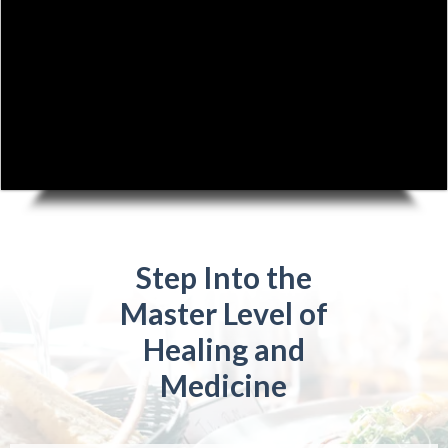
Step Into the
Master Level of
Healing and
Medicine