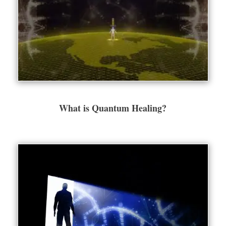
What is Quantum Healing?