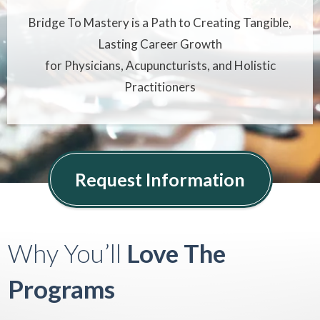
Bridge To Mastery is a Path to Creating Tangible,
Lasting Career Growth
for Physicians, Acupuncturists, and Holistic
Practitioners
Request Information
Why You’ll
Love
The
Programs