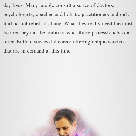
day lives. Many people consult a series of doctors,
psychologists, coaches and holistic practitioners and only
find partial relief, if at any. What they really need the most
is often beyond the realm of what those professionals can
offer. Build a successful career offering unique services
that are in demand at this time.