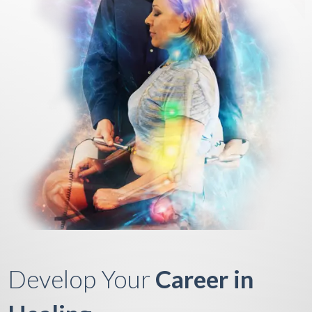
Develop Your
Career in