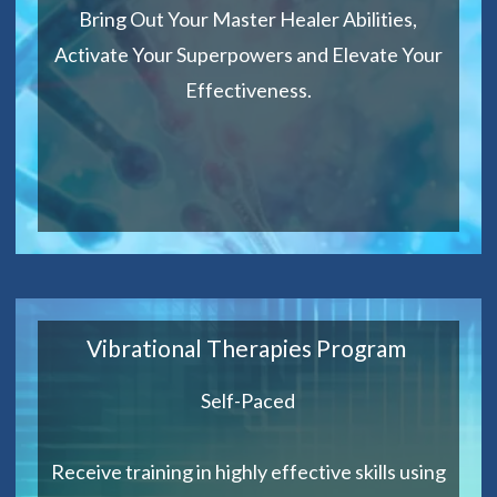
Bring Out Your Master Healer Abilities,
Activate Your Superpowers and Elevate Your
Effectiveness.
Vibrational Therapies Program
Self-Paced
Receive training in highly effective skills using