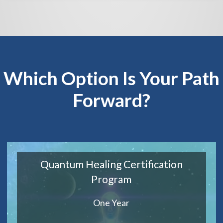
Which Option Is Your Path
Forward?
Quantum Healing Certification
Program
One Year