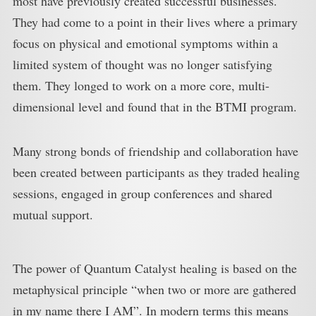
most have previously created successful businesses.
They had come to a point in their lives where a primary
focus on physical and emotional symptoms within a
limited system of thought was no longer satisfying
them. They longed to work on a more core, multi-
dimensional level and found that in the BTMI program.
Many strong bonds of friendship and collaboration have
been created between participants as they traded healing
sessions, engaged in group conferences and shared
mutual support.
The power of Quantum Catalyst healing is based on the
metaphysical principle “when two or more are gathered
in my name there I AM”. In modern terms this means