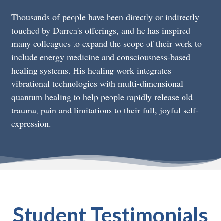
Thousands of people have been directly or indirectly
touched by Darren's offerings, and he has inspired
many colleagues to expand the scope of their work to
include energy medicine and consciousness-based
healing systems. His healing work integrates
vibrational technologies with multi-dimensional
quantum healing to help people rapidly release old
trauma, pain and limitations to their full, joyful self-
expression.
Student Testimonials