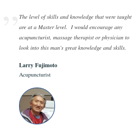
”
The level of skills and knowledge that were taught
are at a Master level. I would encourage any
acupuncturist, massage therapist or physician to
look into this man’s great knowledge and skills.
Larry Fujimoto
Acupuncturist