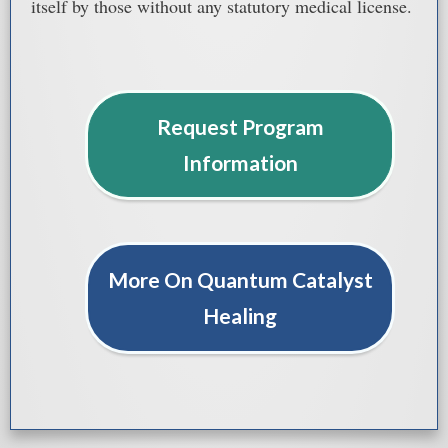
itself by those without any statutory medical license.
Request Program
Information
More On Quantum Catalyst
Healing