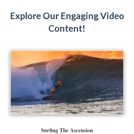
Explore Our Engaging Video
Content!
Surfing The Ascension