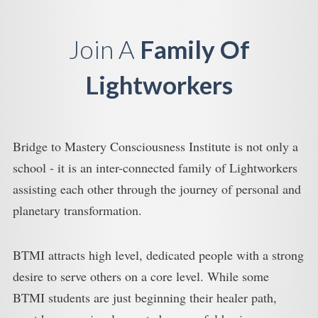
Join A
Family Of
Lightworkers
Bridge to Mastery Consciousness Institute is not only a
school - it is an inter-connected family of Lightworkers
assisting each other through the journey of personal and
planetary transformation.
BTMI attracts high level, dedicated people with a strong
desire to serve others on a core level. While some
BTMI students are just beginning their healer path,