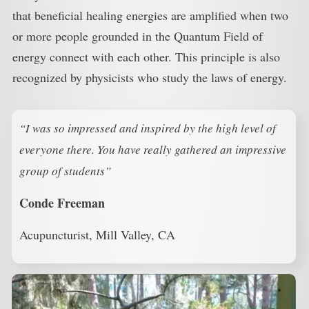
that beneficial healing energies are amplified when two
or more people grounded in the Quantum Field of
energy connect with each other. This principle is also
recognized by physicists who study the laws of energy.
“I was so impressed and inspired by the high level of
everyone there. You have really gathered an impressive
group of students”
Conde Freeman
Acupuncturist, Mill Valley, CA