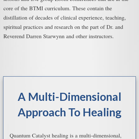
core of the BTMI curriculum. These contain the
distillation of decades of clinical experience, teaching,
spiritual practices and research on the part of Dr. and
Reverend Darren Starwynn and other instructors.
A Multi-Dimensional
Approach To Healing
Quantum Catalyst healing is a multi-dimensional,