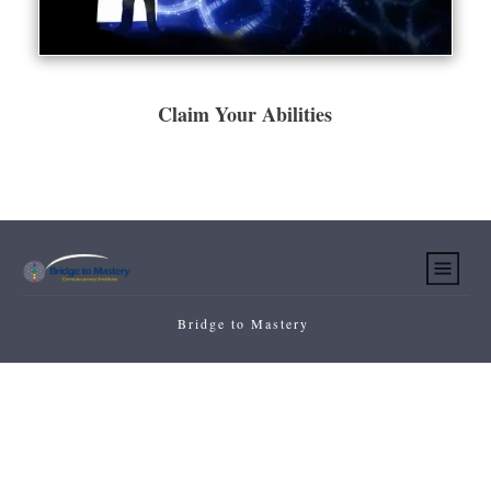
Claim Your Abilities
Copyright 2021
Bridge to Mastery
-
Privacy Policy