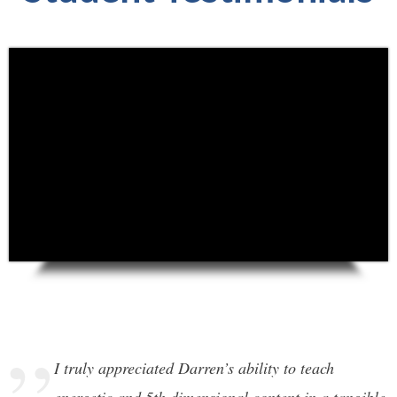
I truly appreciated Darren’s ability to teach