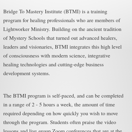
Bridge To Mastery Institute (BTMI) is a training
program for healing professionals who are members of
Lightworker Ministry. Building on the ancient tradition
of Mystery Schools that turned out advanced healers,
leaders and visionaries, BTMI integrates this high level
of consciousness with modern science, integrative
healing technologies and cutting-edge business
development systems.
The BTMI program is self-paced, and can be completed
in a range of 2 - 5 hours a week, the amount of time
required depending on how quickly you wish to move
through the program. Students often praise the video
lessons and live group Zoom conferences that are at the