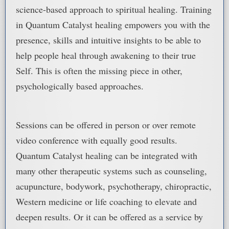
science-based approach to spiritual healing. Training
in Quantum Catalyst healing empowers you with the
presence, skills and intuitive insights to be able to
help people heal through awakening to their true
Self. This is often the missing piece in other,
psychologically based approaches.
Sessions can be offered in person or over remote
video conference with equally good results.
Quantum Catalyst healing can be integrated with
many other therapeutic systems such as counseling,
acupuncture, bodywork, psychotherapy, chiropractic,
Western medicine or life coaching to elevate and
deepen results. Or it can be offered as a service by