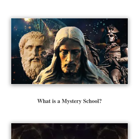
What is a Mystery School?