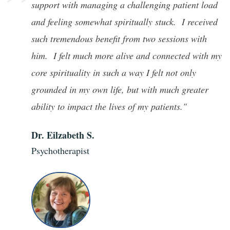
”
support with managing a challenging patient load
and feeling somewhat spiritually stuck. I received
such tremendous benefit from two sessions with
him. I felt much more alive and connected with my
core spirituality in such a way I felt not only
grounded in my own life, but with much greater
ability to impact the lives of my patients."
Dr. Eilzabeth S.
Psychotherapist