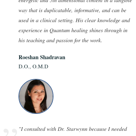
”
energetic and 5th dimensional content in a tangible
way that is duplicatable, informative, and can be
used in a clinical setting. His clear knowledge and
experience in Quantum healing shines through in
his teaching and passion for the work.
Roeshan Shadravan
D.O., O.M.D
"I consulted with Dr. Starwynn because I needed