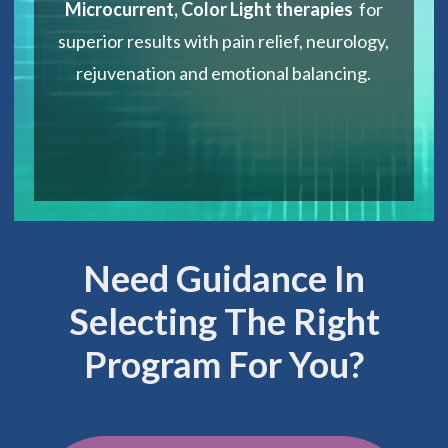
Microcurrent, Color Light therapies
for
superior results with pain relief, neurology,
rejuvenation and emotional balancing.
Need Guidance In
Selecting The Right
Program For You?