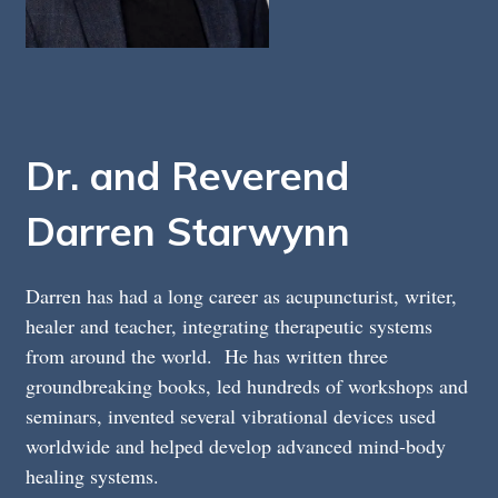
Dr. and Reverend
Darren Starwynn
Darren has had a long career as acupuncturist, writer,
healer and teacher, integrating therapeutic systems
from around the world. He has written three
groundbreaking books, led hundreds of workshops and
seminars, invented several vibrational devices used
worldwide and helped develop advanced mind-body
healing systems.