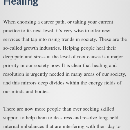
Healing
When choosing a career path, or taking your current
practice to its next level, it’s very wise to offer new
services that tap into rising trends in society. These are the
so-called growth industries. Helping people heal their
deep pain and stress at the level of root causes is a major
priority in our society now. It is clear that healing and
resolution is urgently needed in many areas of our society,
and this mirrors deep divides within the energy fields of
our minds and bodies.
There are now more people than ever seeking skilled
support to help them to de-stress and resolve long-held
internal imbalances that are interfering with their day to