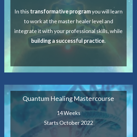
In this
transformative program
you will learn
to work at the master healer level and
integrate it with your professional skills, while
building a successful practice.
Quantum Healing Mastercourse
14 Weeks
Starts October 2022