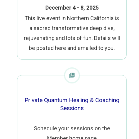
December 4 - 8, 2025
This live event in Northern California is
a sacred transformative deep dive,
rejuvenating and lots of fun. Details will
be posted here and emailed to you.
Private Quantum Healing & Coaching
Sessions
Schedule your sessions on the
Member home page