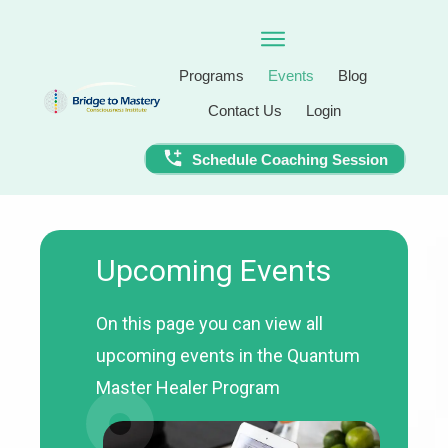
Programs
Events
Blog
Contact Us
Login
Schedule Coaching Session
Upcoming Events
On this page you can view all
upcoming events in the Quantum
Master Healer Program