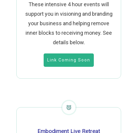
These intensive 4 hour events will
support you in visioning and branding
your business and helping remove
inner blocks to receiving money.
See
details below.
Link Coming Soon
Embodiment Live Retreat