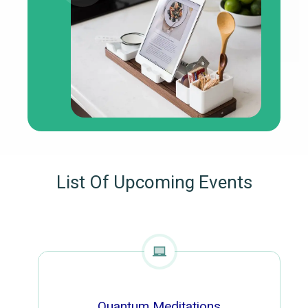
List Of Upcoming Events
Quantum Meditations