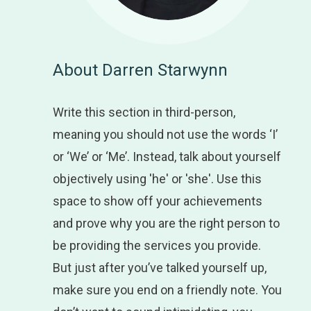
About Darren Starwynn
Write this section in third-person,
meaning you should not use the words ‘I’
or ‘We’ or ‘Me’. Instead, talk about yourself
objectively using 'he' or 'she'. Use this
space to show off your achievements
and prove why you are the right person to
be providing the services you provide.
But just after you’ve talked yourself up,
make sure you end on a friendly note. You