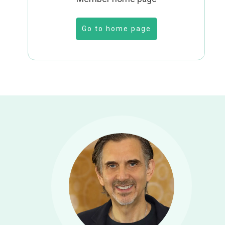
Go to home page