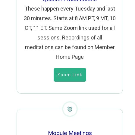
These happen every Tuesday and last
30 minutes. Starts at 8 AM PT, 9 MT, 10
CT, 11 ET. Same
Zoom link
used for all
sessions. Recordings of all
meditations can be found on Member
Home Page
Zoom Link
Module Meetings