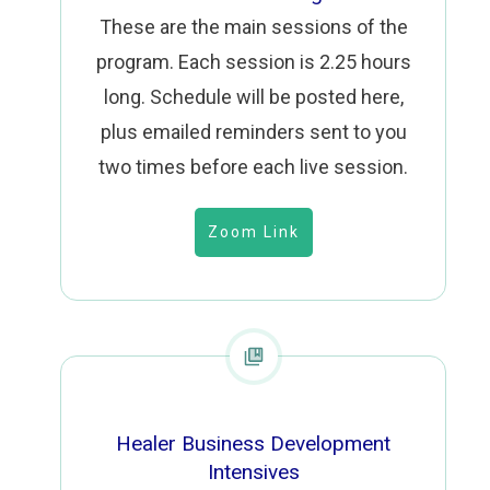
These are the main sessions of the
program. Each session is 2.25 hours
long. Schedule will be posted here,
plus emailed reminders sent to you
two times before each live session.
Zoom Link
Healer Business Development
Intensives