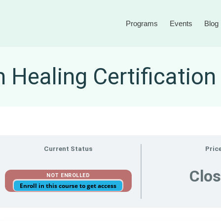
Programs
Events
Blog
Healing Certificatio
Current Status
Pric
Clo
NOT ENROLLED
Enroll in this course to get access