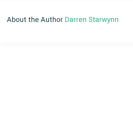
About the Author
Darren Starwynn