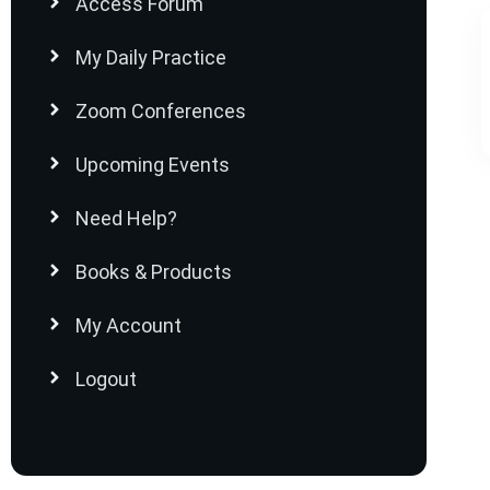
Access Forum
My Daily Practice
Zoom Conferences
Upcoming Events
Need Help?
Books & Products
My Account
Logout