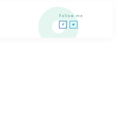
Follow me