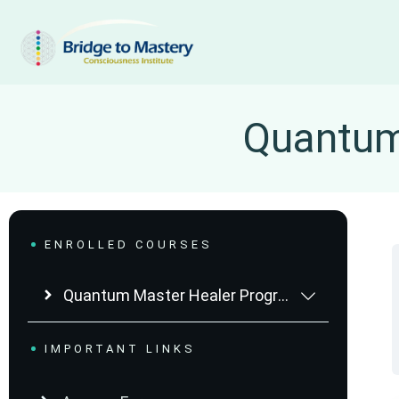
Quantum 
ENROLLED COURSES
Quantum Master Healer Program
IMPORTANT LINKS