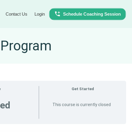
Contact Us
Login
Schedule Coaching Session
n Program
e
Get Started
sed
This course is currently closed