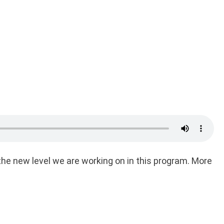
he new level we are working on in this program. More