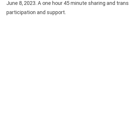
June 8, 2023. A one hour 45 minute sharing and tran
participation and support.