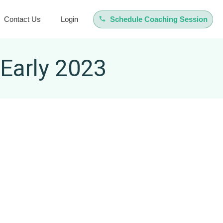
Contact Us
Login
Schedule Coaching Session
 Early 2023