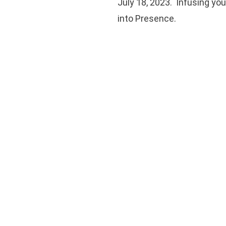
July 18, 2023. Infusing yo
into Presence.