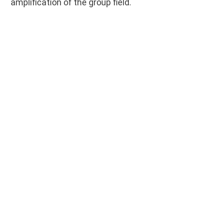
amplification of the group field.