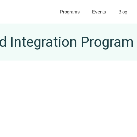
Programs
Events
Blog
 Integration Program