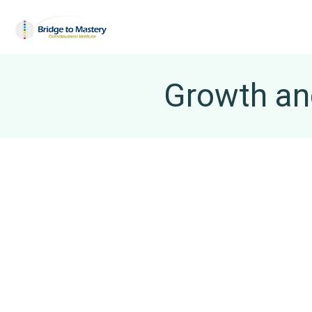
Growth and