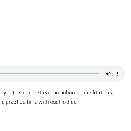
by in this mini-retreat - in unhurried meditations,
d practice time with each other.