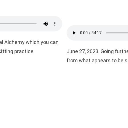
tual Alchemy which you can
itting practice.
June 27, 2023. Going furthe
from what appears to be s