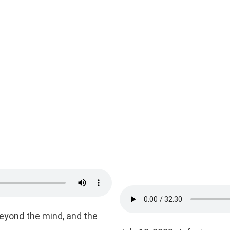
beyond the mind, and the