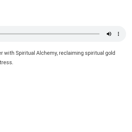
r with Spiritual Alchemy, reclaiming spiritual gold
tress.