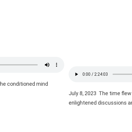
the conditioned mind
July 8, 2023 The time flew 
enlightened discussions an