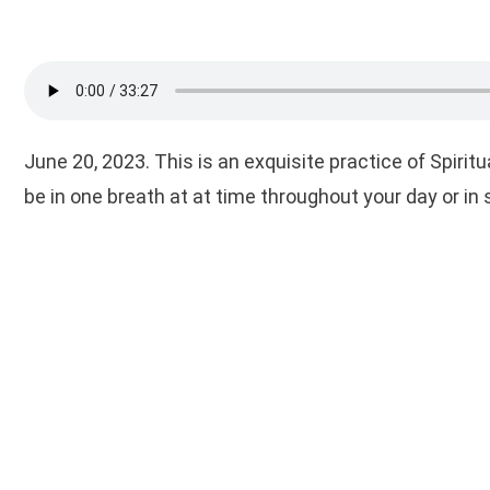
June 20, 2023. This is an exquisite practice of Spiri
be in one breath at at time throughout your day or in s