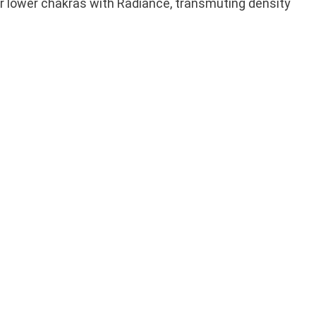
ur lower chakras with Radiance, transmuting density