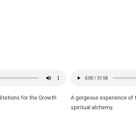
ditations for the Growth
A gorgeous experience of t
spiritual alchemy.