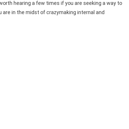
 worth hearing a few times if you are seeking a way to
u are in the midst of crazymaking internal and