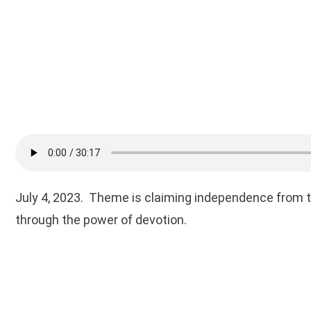
July 4, 2023. Theme is claiming independence from 
through the power of devotion.