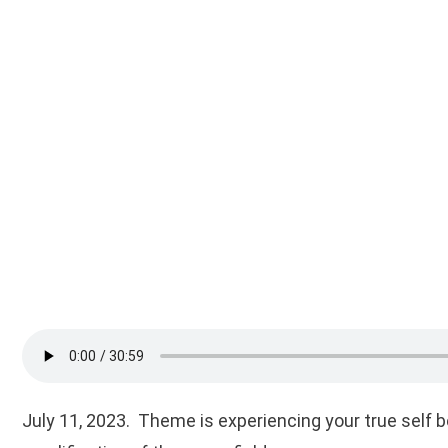
July 11, 2023. Theme is experiencing your true self 