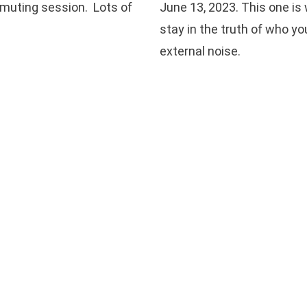
smuting session. Lots of
June 13, 2023. This one is
stay in the truth of who yo
external noise.