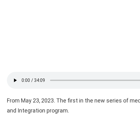
From May 23, 2023. The first in the new series of me
and Integration program.