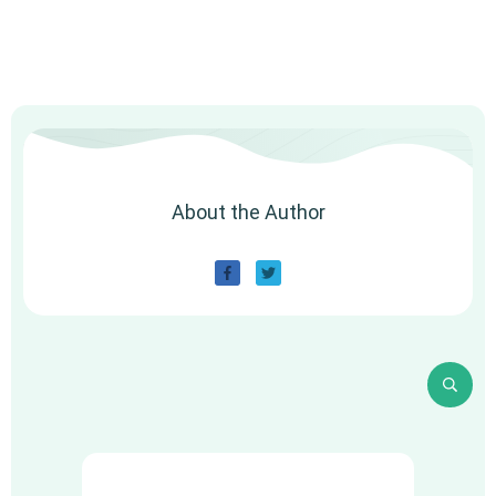
About the Author