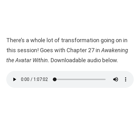
There’s a whole lot of transformation going on in
this session! Goes with Chapter 27 in
Awakening
the Avatar Within.
Downloadable audio below.