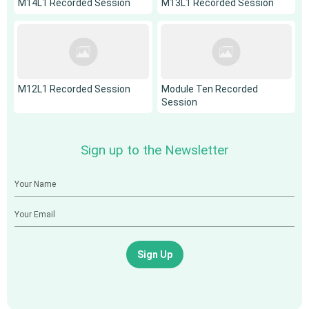
M14L1 Recorded Session
M13L1 Recorded Session
M12L1 Recorded Session
Module Ten Recorded
Session
Sign up to the Newsletter
Sign Up