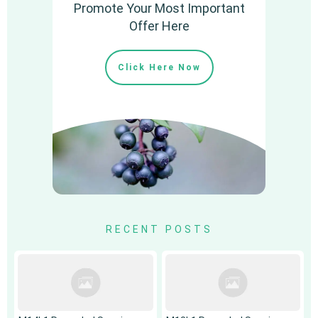
Promote Your Most Important
Offer Here
Click Here Now
RECENT POSTS