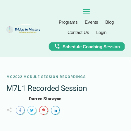
Programs
Events
Blog
Contact Us
Login
Schedule Coaching Session
MC2022 MODULE SESSION RECORDINGS
M7L1 Recorded Session
Darren Starwynn