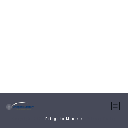
Copyright 2021
Bridge to Mastery
-
Privacy Policy