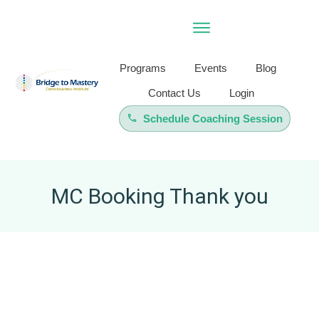
Programs
Events
Blog
Contact Us
Login
Schedule Coaching Session
MC Booking Thank you