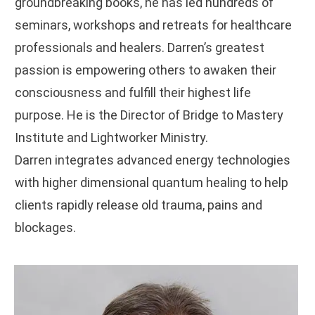
groundbreaking books, he has led hundreds of
seminars, workshops and retreats for healthcare
professionals and healers. Darren’s greatest
passion is empowering others to awaken their
consciousness and fulfill their highest life
purpose. He is the Director of Bridge to Mastery
Institute and Lightworker Ministry.
Darren integrates advanced energy technologies
with higher dimensional quantum healing to help
clients rapidly release old trauma, pains and
blockages.