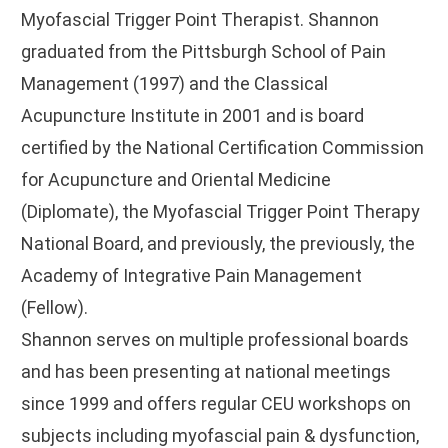
Myofascial Trigger Point Therapist. Shannon
graduated from the Pittsburgh School of Pain
Management (1997) and the Classical
Acupuncture Institute in 2001 and is board
certified by the National Certification Commission
for Acupuncture and Oriental Medicine
(Diplomate), the Myofascial Trigger Point Therapy
National Board, and previously, the previously, the
Academy of Integrative Pain Management
(Fellow).
Shannon serves on multiple professional boards
and has been presenting at national meetings
since 1999 and offers regular CEU workshops on
subjects including myofascial pain & dysfunction,