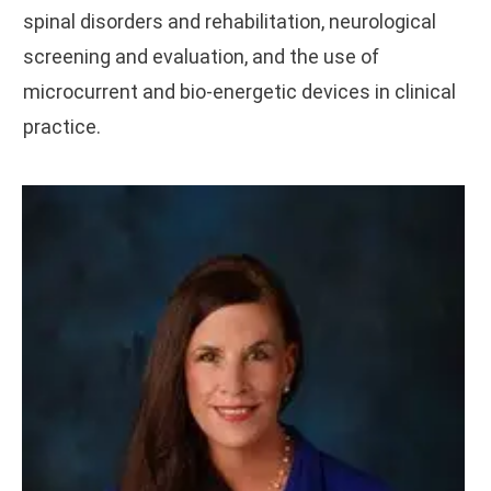
spinal disorders and rehabilitation, neurological
screening and evaluation, and the use of
microcurrent and bio-energetic devices in clinical
practice.