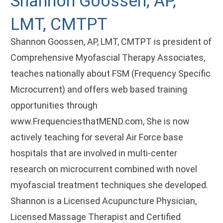
Shannon Goossen, AP,
LMT, CMTPT
Shannon Goossen, AP, LMT, CMTPT is president of
Comprehensive Myofascial Therapy Associates,
teaches nationally about FSM (Frequency Specific
Microcurrent) and offers web based training
opportunities through
www.FrequenciesthatMEND.com, She is now
actively teaching for several Air Force base
hospitals that are involved in multi-center
research on microcurrent combined with novel
myofascial treatment techniques she developed.
Shannon is a Licensed Acupuncture Physician,
Licensed Massage Therapist and Certified