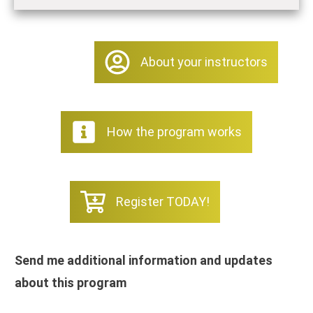
About your instructors
How the program works
Register TODAY!
Send me additional information and updates
about this program