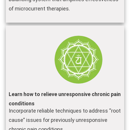
of microcurrent therapies.
Learn how to relieve unresponsive chronic pain
conditions
Incorporate reliable techniques to address “root
cause” issues for previously unresponsive
chronic pain conditions