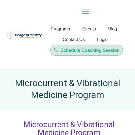
Programs
Events
Blog
Contact Us
Login
Schedule Coaching Session
Microcurrent & Vibrational
Medicine Program
Microcurrent & Vibrational
Medicine Program