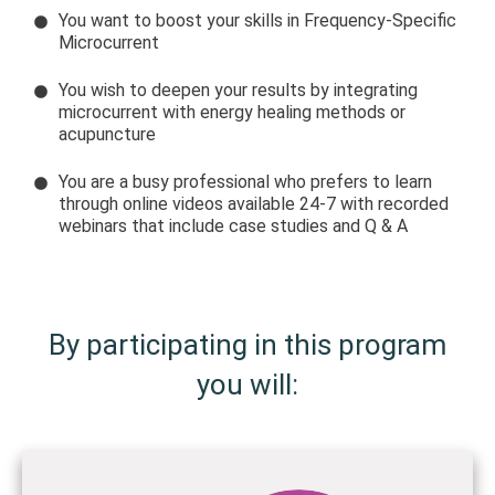
You want to boost your skills in Frequency-Specific
Microcurrent
You wish to deepen your results by integrating
microcurrent with energy healing methods or
acupuncture
You are a busy professional who prefers to learn
through online videos available 24-7 with recorded
webinars that include case studies and Q & A
By participating in this program
you will: