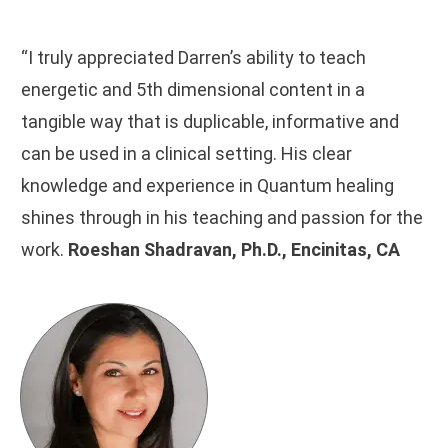
“I truly appreciated Darren’s ability to teach
energetic and 5th dimensional content in a
tangible way that is duplicable, informative and
can be used in a clinical setting. His clear
knowledge and experience in Quantum healing
shines through in his teaching and passion for the
work.
Roeshan Shadravan, Ph.D., Encinitas, CA