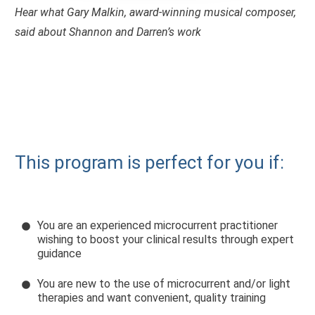
Hear what Gary Malkin, award-winning musical composer,
said about Shannon and Darren’s work
This program is perfect for you if:
You are an experienced microcurrent practitioner
wishing to boost your clinical results through expert
guidance
You are new to the use of microcurrent and/or light
therapies and want convenient, quality training