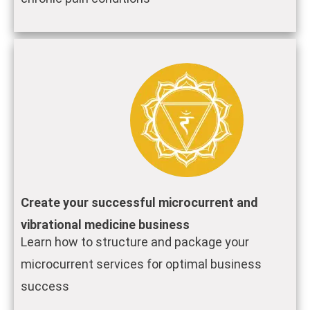
Create your successful microcurrent and
vibrational medicine business
Learn how to structure and package your
microcurrent services for optimal business
success