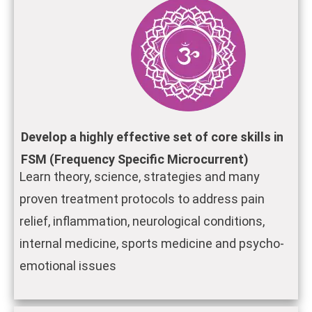
Develop a highly effective set of core skills in
FSM (Frequency Specific Microcurrent)
Learn theory, science, strategies and many
proven treatment protocols to address pain
relief, inflammation, neurological conditions,
internal medicine, sports medicine and psycho-
emotional issues