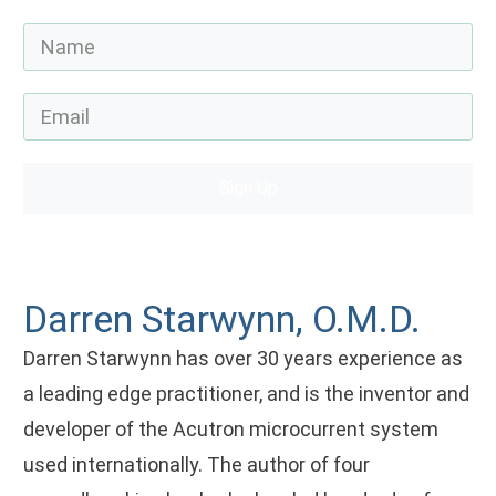
Sign Up
Darren Starwynn, O.M.D.
Darren Starwynn has over 30 years experience as
a leading edge practitioner, and is the inventor and
developer of the Acutron microcurrent system
used internationally. The author of four