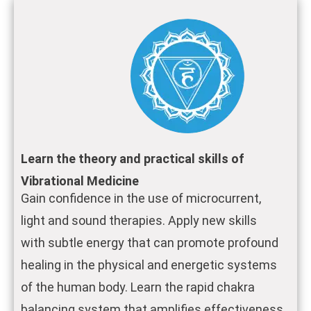
Learn the theory and practical skills of
Vibrational Medicine
Gain confidence in the use of microcurrent,
light and sound therapies. Apply new skills
with subtle energy that can promote profound
healing in the physical and energetic systems
of the human body. Learn the rapid chakra
balancing system that amplifies effectiveness