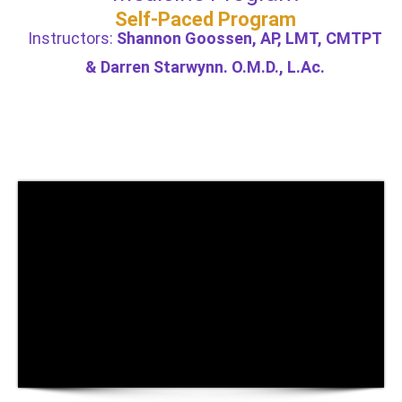
Self-Paced Program
Instructors:
Shannon Goossen, AP, LMT, CMTPT
& Darren Starwynn. O.M.D., L.Ac.