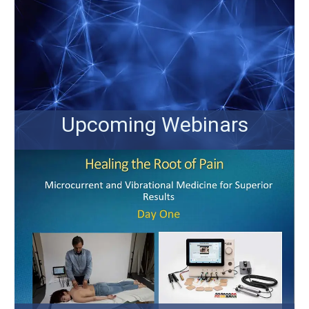
Upcoming Webinars