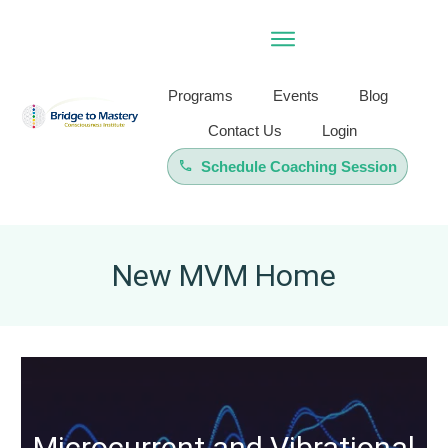
Programs
Events
Blog
Contact Us
Login
Schedule Coaching Session
New MVM Home
Microcurrent and Vibrational