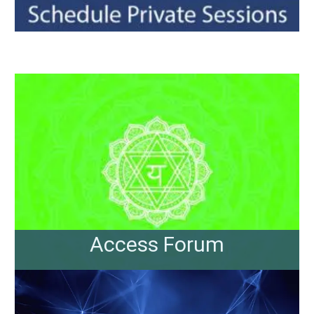
Access Forum