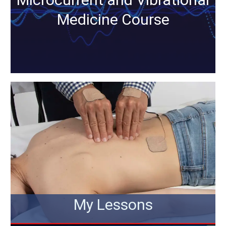
Medicine Course
My Lessons