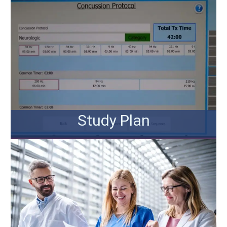
Study Plan