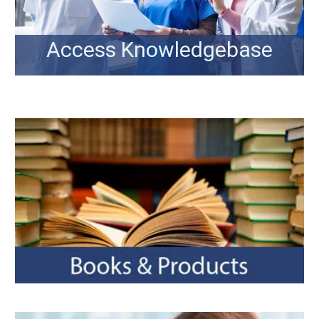
Access Knowledgebase