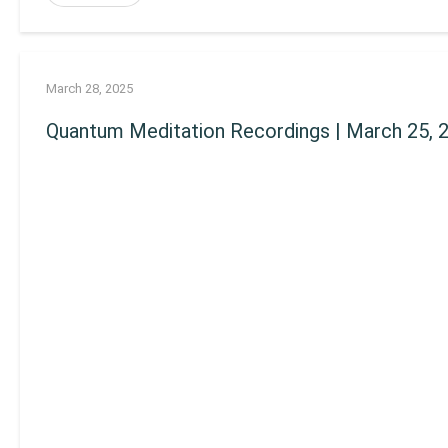
March 28, 2025
Quantum Meditation Recordings | March 25, 