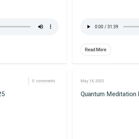
Read More
0
comments
May 14, 2025
25
Quantum Meditation 