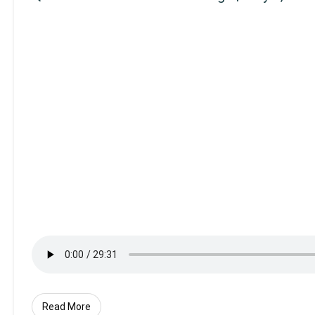
Read More