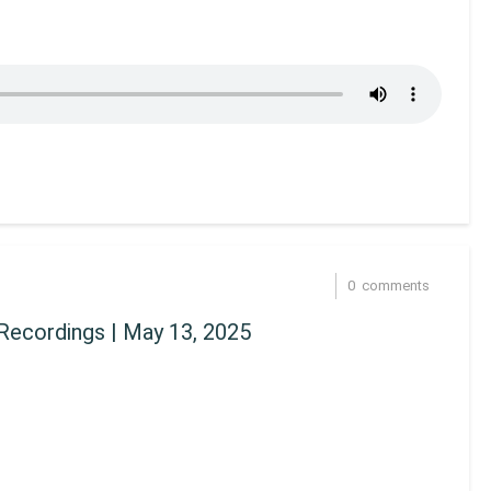
0
comments
Recordings | May 13, 2025