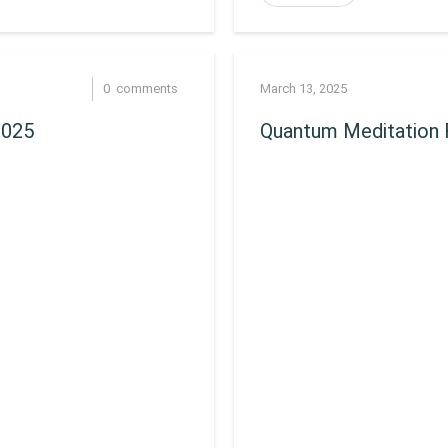
0
comments
March 13, 2025
2025
Quantum Meditation 