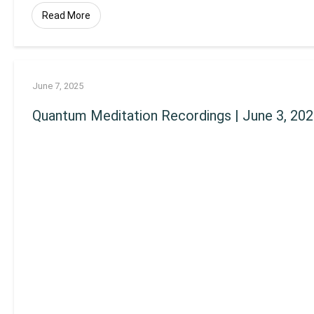
Read More
June 7, 2025
Quantum Meditation Recordings | June 3, 20