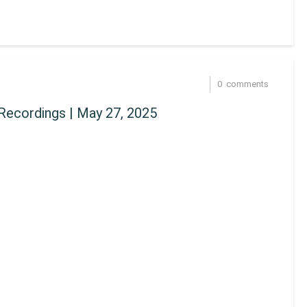
0
comments
Recordings | May 27, 2025