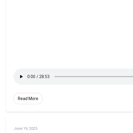
Read More
June 19, 2025