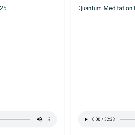
025
Quantum Meditation R