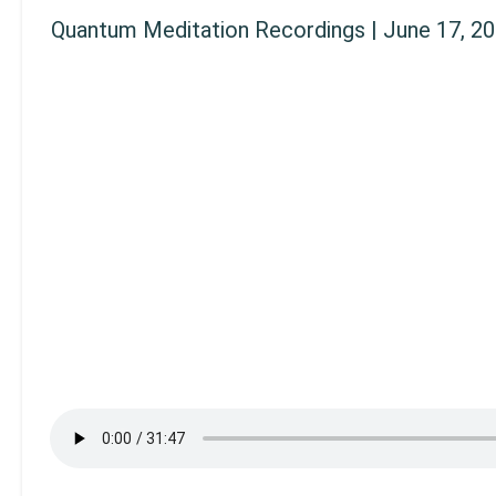
Quantum Meditation Recordings | June 17, 2