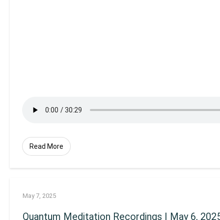
Read More
May 7, 2025
Quantum Meditation Recordings | May 6, 202