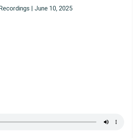
ecordings | June 10, 2025