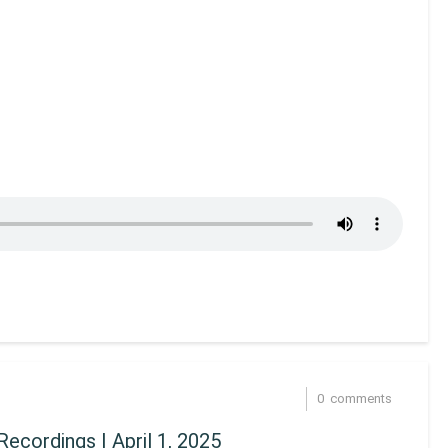
0
comments
ecordings | April 1, 2025