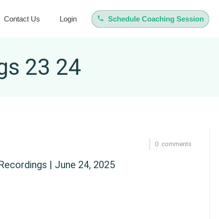
Contact Us
Login
Schedule Coaching Session
gs 23 24
0
comments
ecordings | June 24, 2025