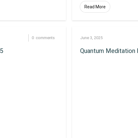
Read More
0
comments
June 3, 2025
25
Quantum Meditation 