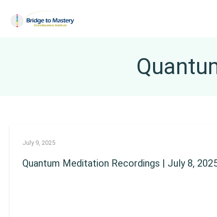
Quantum
July 9, 2025
Quantum Meditation Recordings | July 8, 202