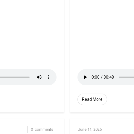
Read More
0
comments
June 11, 2025