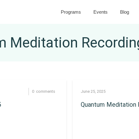
Programs
Events
Blog
 Meditation Recordin
0
comments
June 25, 2025
5
Quantum Meditation R