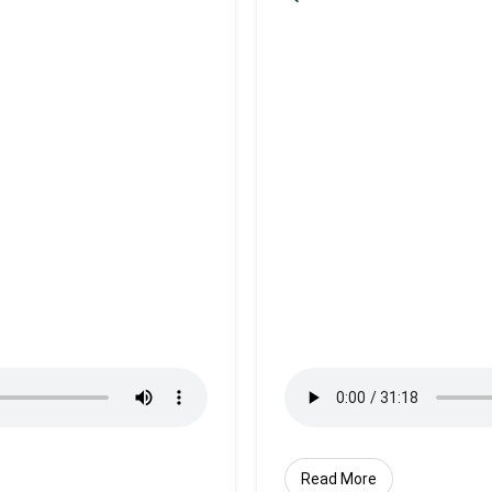
Read More