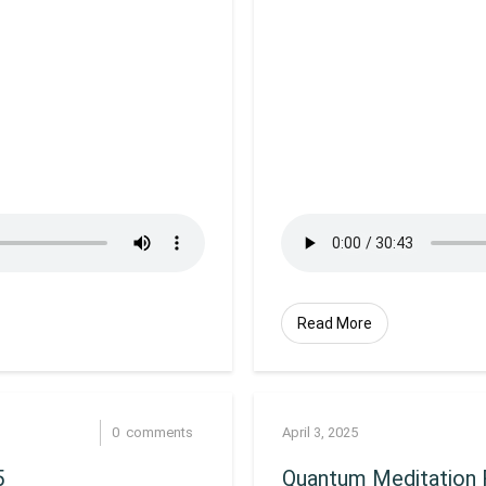
Read More
0
comments
April 3, 2025
5
Quantum Meditation R