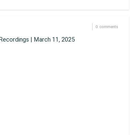
0
comments
Recordings | March 11, 2025