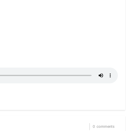
0
comments