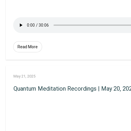
Read More
May 21, 2025
Quantum Meditation Recordings | May 20, 20