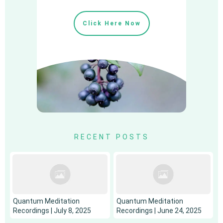
Click Here Now
RECENT POSTS
Quantum Meditation
Quantum Meditation
Recordings | July 8, 2025
Recordings | June 24, 2025