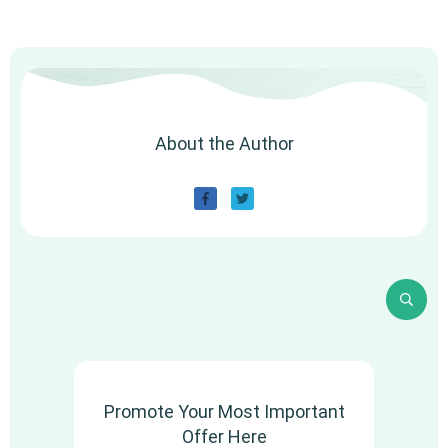
About the Author
Promote Your Most Important
Offer Here