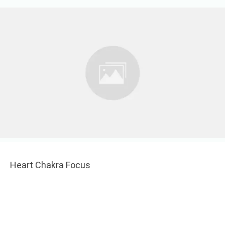
Heart Chakra Focus