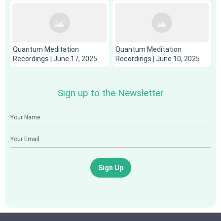
Quantum Meditation
Quantum Meditation
Recordings | June 17, 2025
Recordings | June 10, 2025
Sign up to the Newsletter
Sign Up