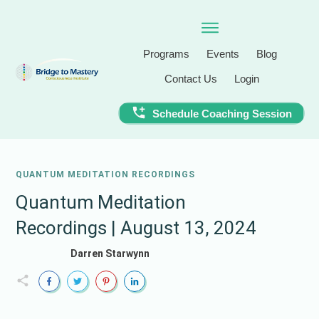
Programs
Events
Blog
Contact Us
Login
Schedule Coaching Session
QUANTUM MEDITATION RECORDINGS
Quantum Meditation
Recordings | August 13, 2024
Darren Starwynn