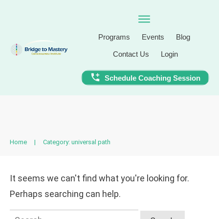
Programs
Events
Blog
Contact Us
Login
Schedule Coaching Session
Home
|
Category: universal path
It seems we can't find what you're looking for.
Perhaps searching can help.
Search