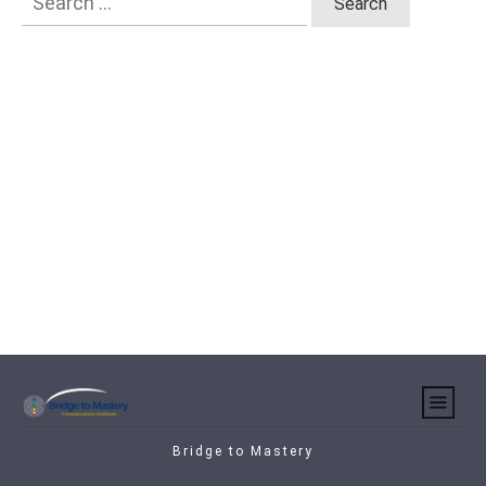
for:
Copyright 2021
Bridge to Mastery
-
Privacy Policy