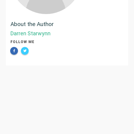
About the Author
Darren Starwynn
FOLLOW ME