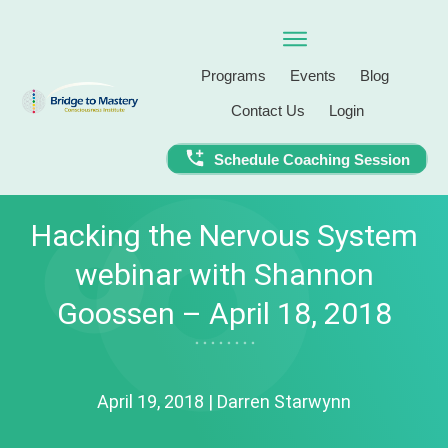
Programs
Events
Blog
Contact Us
Login
Schedule Coaching Session
Hacking the Nervous System
webinar with Shannon
Goossen – April 18, 2018
April 19, 2018
|
Darren Starwynn