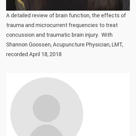
A detailed review of brain function, the effects of
trauma and microcurrent frequencies to treat
concussion and traumatic brain injury. With
Shannon Goossen, Acupuncture Physician, LMT,
recorded April 18, 2018