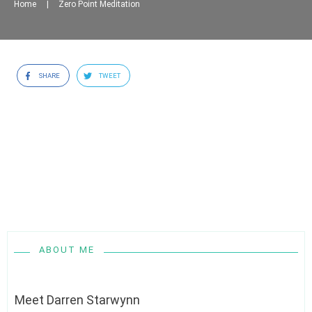
Home
|
Zero Point Meditation
SHARE
TWEET
ABOUT ME
Meet
Darren Starwynn