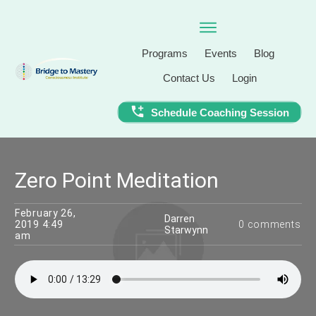
Programs
Events
Blog
Contact Us
Login
Schedule Coaching Session
Zero Point Meditation
February 26,
Darren
2019 4:49
0
comments
Starwynn
am