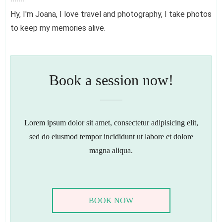
Hy, I'm Joana, I love travel and photography, I take photos
to keep my memories alive.
Book a session now!
Lorem ipsum dolor sit amet, consectetur adipisicing elit,
sed do eiusmod tempor incididunt ut labore et dolore
magna aliqua.
BOOK NOW