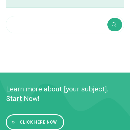
Learn more about [your subject].
Start Now!
CLICK HERE NOW