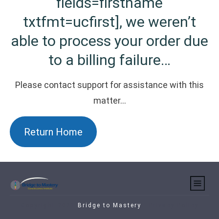
fields=firstname
txtfmt=ucfirst], we weren’t
able to process your order due
to a billing failure…
Please contact support for assistance with this
matter…
Return Home
Copyright 2021
Bridge to Mastery
-
Privacy Policy