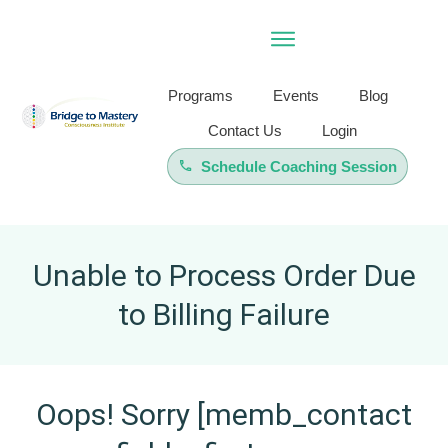
Programs
Events
Blog
Contact Us
Login
Schedule Coaching Session
Unable to Process Order Due
to Billing Failure
Oops! Sorry [memb_contact