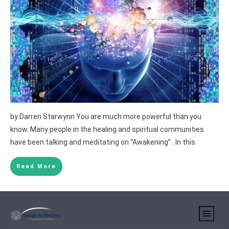
by Darren Starwynn You are much more powerful than you
know. Many people in the healing and spiritual communities
have been talking and meditating on “Awakening”. In this
Read More