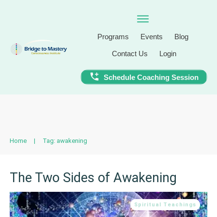
Programs
Events
Blog
Contact Us
Login
Schedule Coaching Session
Home
|
Tag: awakening
The Two Sides of Awakening
Spiritual Teachings