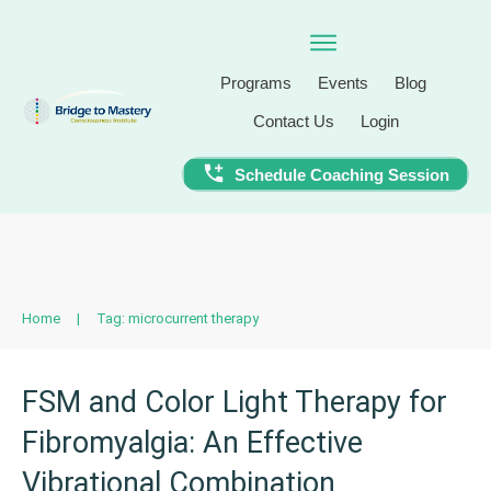
Programs
Events
Blog
Contact Us
Login
Schedule Coaching Session
Home
|
Tag: microcurrent therapy
FSM and Color Light Therapy for
Fibromyalgia: An Effective
Vibrational Combination