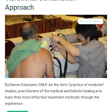
Approach
Clinical Skills
By Darren Starwynn, O.M.D. As the term “practice of medicine”
implies, practitioners of the medical and holistic healing arts
learn their most effective treatment methods through the
experience