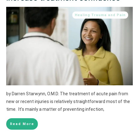
Healing Trauma and Pain
by Darren Starwynn, O.M.D. The treatment of acute pain from
new or recent injuries is relatively straightforward most of the
time. It’s mainly a matter of preventing infection,
Read More