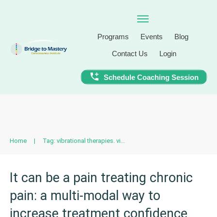
Programs
Events
Blog
Contact Us
Login
Schedule Coaching Session
Home
|
Tag: vibrational therapies. vibrational medicine
It can be a pain treating chronic
pain: a multi-modal way to
increase treatment confidence