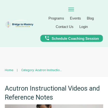
Programs
Events
Blog
Contact Us
Login
Schedule Coaching Session
Home
|
Category: Acutron Instructional Videos and Reference Notes
Acutron Instructional Videos and
Reference Notes