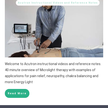
Acutron Instructional Videos and Reference Notes
Welcome to Acutron instructional videos and reference notes.
40 minute overview of Microlight therapy with examples of
applications for pain relief, neuropathy, chakra balancing and
more Energy Light
Read More