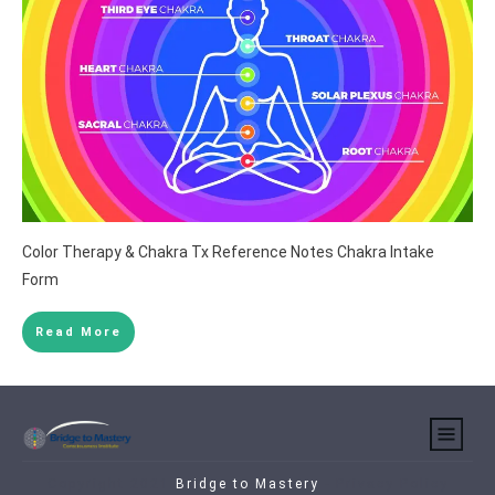
Color Therapy & Chakra Tx Reference Notes Chakra Intake
Form
Read More
Copyright 2021
Bridge to Mastery
-
Privacy Policy