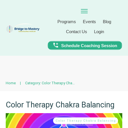
Programs
Events
Blog
Contact Us
Login
Schedule Coaching Session
Home
|
Category: Color Therapy Chakra Balancing
Color Therapy Chakra Balancing
Color Therapy Chakra Balancing