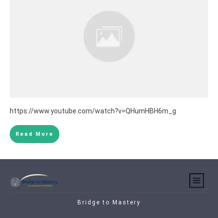
https://www.youtube.com/watch?v=QHumHBH6m_g
Read More
Copyright 2021
Bridge to Mastery
-
Privacy Policy