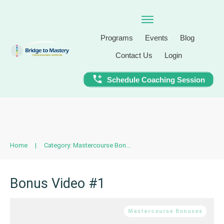
Programs
Events
Blog
Contact Us
Login
Schedule Coaching Session
Home
|
Category: Mastercourse Bonuses
Bonus Video #1
Mastercourse Bonuses